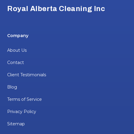
Royal Alberta Cleaning Inc
Company
About Us
Contact
Client Testimonials
Blog
Terms of Service
Privacy Policy
Sitemap