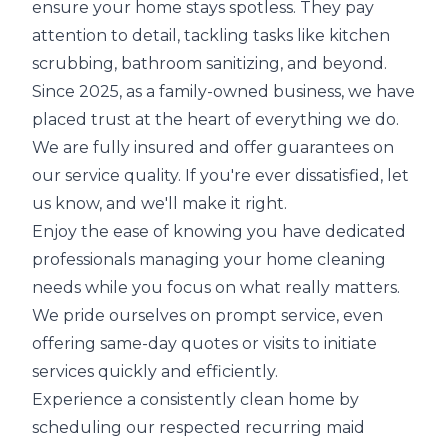
ensure your home stays spotless. They pay
attention to detail, tackling tasks like kitchen
scrubbing, bathroom sanitizing, and beyond.
Since 2025, as a family-owned business, we have
placed trust at the heart of everything we do.
We are fully insured and offer guarantees on
our service quality. If you're ever dissatisfied, let
us know, and we'll make it right.
Enjoy the ease of knowing you have dedicated
professionals managing your home cleaning
needs while you focus on what really matters.
We pride ourselves on prompt service, even
offering same-day quotes or visits to initiate
services quickly and efficiently.
Experience a consistently clean home by
scheduling our respected recurring maid