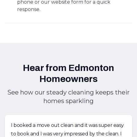
phone or our website form for a quick
response.
Hear from Edmonton
Homeowners
See how our steady cleaning keeps their
homes sparkling
I booked a move out clean and it was super easy
to book and I was very impressed by the clean. I