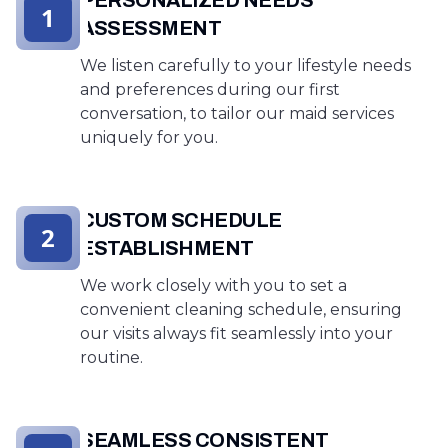
1
ASSESSMENT
We listen carefully to your lifestyle needs
and preferences during our first
conversation, to tailor our maid services
uniquely for you.
CUSTOM SCHEDULE
2
ESTABLISHMENT
We work closely with you to set a
convenient cleaning schedule, ensuring
our visits always fit seamlessly into your
routine.
SEAMLESS CONSISTENT