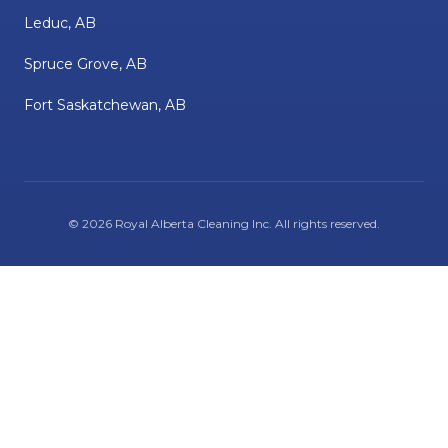
Leduc, AB
Spruce Grove, AB
Fort Saskatchewan, AB
©
2026
Royal Alberta Cleaning Inc
. All rights reserved.