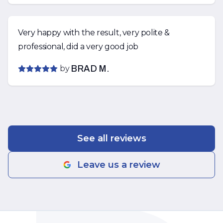
Very happy with the result, very polite &
professional, did a very good job
by
BRAD M.
See all reviews
Leave us a review