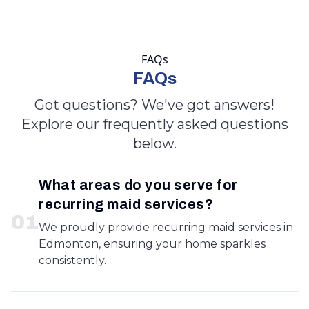
FAQs
FAQs
Got questions? We've got answers!
Explore our frequently asked questions
below.
What areas do you serve for
recurring maid services?
0
1
We proudly provide recurring maid services in
Edmonton, ensuring your home sparkles
consistently.