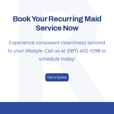
R
Book Your Recurring Maid
Service Now
Experience consistent cleanliness tailored
to your lifestyle. Call us at (587) 402-1098 to
schedule today!
Get a Quote
Footer