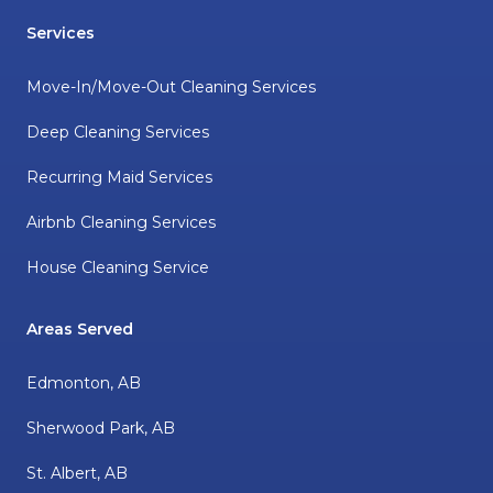
Services
Move-In/Move-Out Cleaning Services
Deep Cleaning Services
Recurring Maid Services
Airbnb Cleaning Services
House Cleaning Service
Areas Served
Edmonton, AB
Sherwood Park, AB
St. Albert, AB