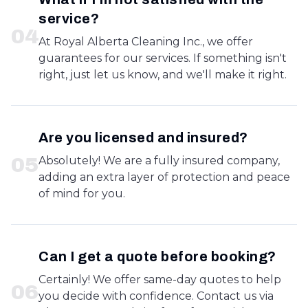
service?
0
4
At Royal Alberta Cleaning Inc., we offer
guarantees for our services. If something isn't
right, just let us know, and we'll make it right.
Are you licensed and insured?
0
5
Absolutely! We are a fully insured company,
adding an extra layer of protection and peace
of mind for you.
Can I get a quote before booking?
Certainly! We offer same-day quotes to help
0
6
you decide with confidence. Contact us via