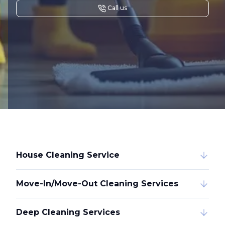
Call us
House Cleaning Service
Move-In/Move-Out Cleaning Services
Deep Cleaning Services