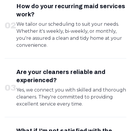
How do your recurring maid services
work?
0
2
We tailor our scheduling to suit your needs.
Whether it's weekly, bi-weekly, or monthly,
you're assured a clean and tidy home at your
convenience.
Are your cleaners reliable and
experienced?
0
3
Yes, we connect you with skilled and thorough
cleaners. They're committed to providing
excellent service every time.
What if I'm not satisfied with the