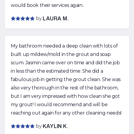
would book their services again.
by
LAURA M.
My bathroom needed a deep clean with lots of
built up mildew/mold in the grout and soap
scum. Jasmin came over on time and did the job
in less than the estimated time. She did a
fabulous job in getting the grout clean. She was
also very thorough in the rest of the bathroom,
but I am very impressed with how clean she got
my grout! I would recommend and will be
reaching out again for any other cleaning needs!
by
KAYLIN K.