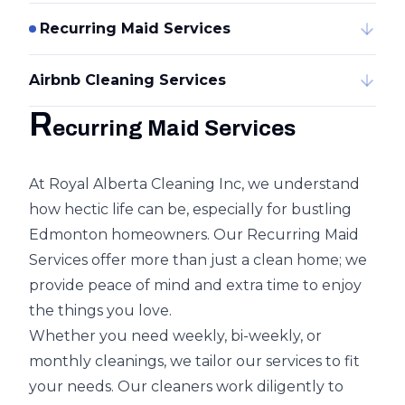
Recurring Maid Services
Airbnb Cleaning Services
R
ecurring Maid Services
At Royal Alberta Cleaning Inc, we understand
how hectic life can be, especially for bustling
Edmonton homeowners. Our Recurring Maid
Services offer more than just a clean home; we
provide peace of mind and extra time to enjoy
the things you love.
Whether you need weekly, bi-weekly, or
monthly cleanings, we tailor our services to fit
your needs. Our cleaners work diligently to