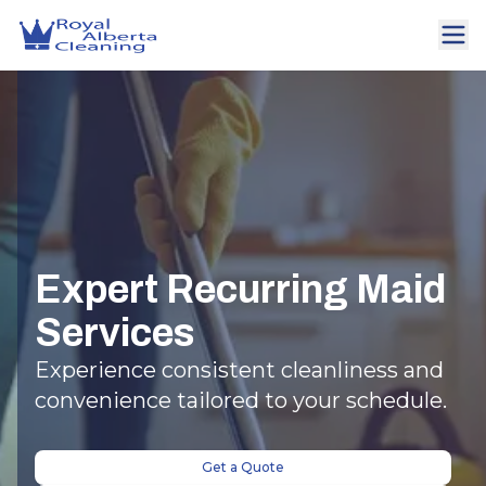
Expert Recurring Maid
Services
Experience consistent cleanliness and
convenience tailored to your schedule.
Get a Quote