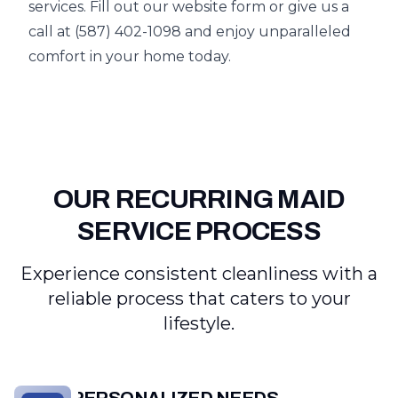
services. Fill out our website form or give us a
call at (587) 402-1098 and enjoy unparalleled
comfort in your home today.
OUR RECURRING MAID
SERVICE PROCESS
Experience consistent cleanliness with a
reliable process that caters to your
lifestyle.
PERSONALIZED NEEDS