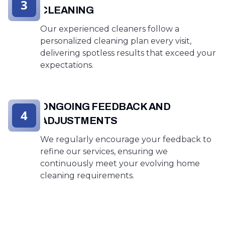
3
CLEANING
Our experienced cleaners follow a
personalized cleaning plan every visit,
delivering spotless results that exceed your
expectations.
ONGOING FEEDBACK AND
4
ADJUSTMENTS
We regularly encourage your feedback to
refine our services, ensuring we
continuously meet your evolving home
cleaning requirements.