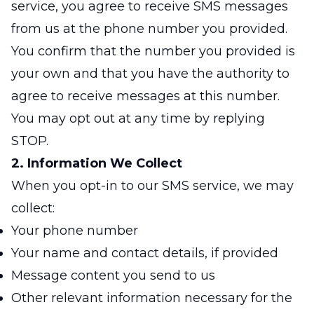
service, you agree to receive SMS messages
from us at the phone number you provided.
You confirm that the number you provided is
your own and that you have the authority to
agree to receive messages at this number.
You may opt out at any time by replying
STOP.
2. Information We Collect
When you opt-in to our SMS service, we may
collect:
Your phone number
Your name and contact details, if provided
Message content you send to us
Other relevant information necessary for the