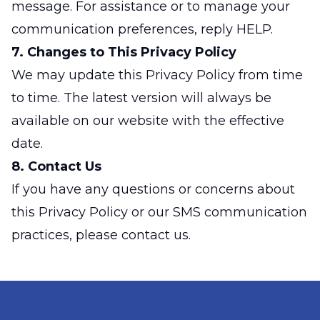
message. For assistance or to manage your
communication preferences, reply HELP.
7. Changes to This Privacy Policy
We may update this Privacy Policy from time
to time. The latest version will always be
available on our website with the effective
date.
8. Contact Us
If you have any questions or concerns about
this Privacy Policy or our SMS communication
practices, please contact us.
Footer