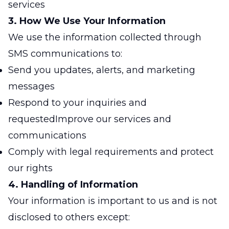
services
3. How We Use Your Information
We use the information collected through
SMS communications to:
Send you updates, alerts, and marketing
messages
Respond to your inquiries and
requestedImprove our services and
communications
Comply with legal requirements and protect
our rights
4. Handling of Information
Your information is important to us and is not
disclosed to others except: