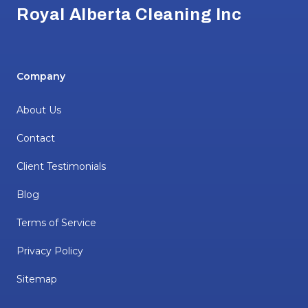
Royal Alberta Cleaning Inc
Company
About Us
Contact
Client Testimonials
Blog
Terms of Service
Privacy Policy
Sitemap