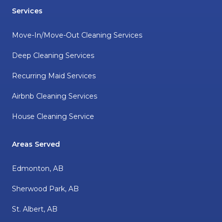
Services
Move-In/Move-Out Cleaning Services
Deep Cleaning Services
Recurring Maid Services
Airbnb Cleaning Services
House Cleaning Service
Areas Served
Edmonton, AB
Sherwood Park, AB
St. Albert, AB