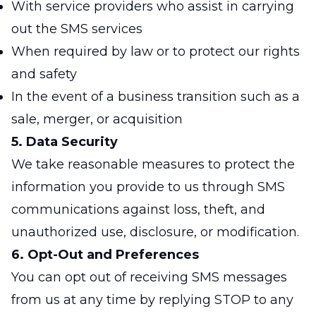
With service providers who assist in carrying
out the SMS services
When required by law or to protect our rights
and safety
In the event of a business transition such as a
sale, merger, or acquisition
5. Data Security
We take reasonable measures to protect the
information you provide to us through SMS
communications against loss, theft, and
unauthorized use, disclosure, or modification.
6. Opt-Out and Preferences
You can opt out of receiving SMS messages
from us at any time by replying STOP to any