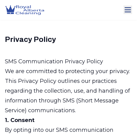
Privacy Policy
SMS Communication Privacy Policy
We are committed to protecting your privacy.
This Privacy Policy outlines our practices
regarding the collection, use, and handling of
information through SMS (Short Message
Service) communications.
1. Consent
By opting into our SMS communication